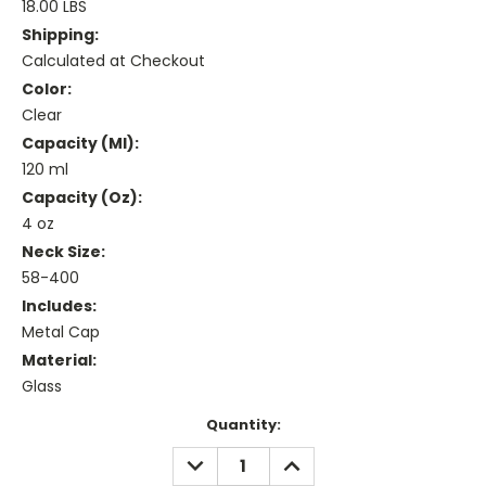
18.00 LBS
Shipping:
Calculated at Checkout
Color:
Clear
Capacity (ml):
120 ml
Capacity (oz):
4 oz
Neck Size:
58-400
Includes:
Metal Cap
Material:
Glass
Current
Quantity:
Stock:
DECREASE
INCREASE
QUANTITY:
QUANTITY: