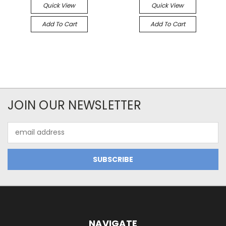
Quick View
Quick View
Add To Cart
Add To Cart
JOIN OUR NEWSLETTER
Email
Address
NAVIGATE