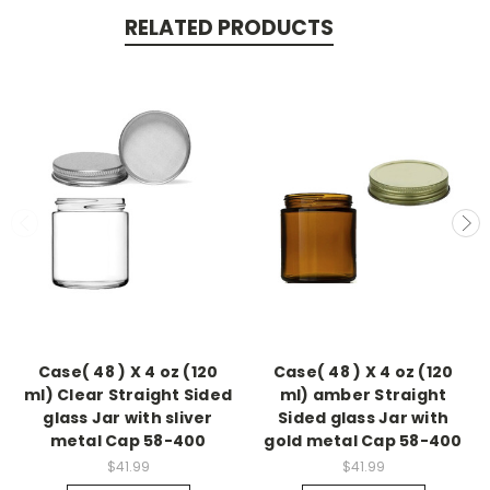
RELATED PRODUCTS
Case( 48 ) X 4 oz (120
Case( 48 ) X 4 oz (120
ml) Clear Straight Sided
ml) amber Straight
glass Jar with sliver
Sided glass Jar with
metal Cap 58-400
gold metal Cap 58-400
$41.99
$41.99