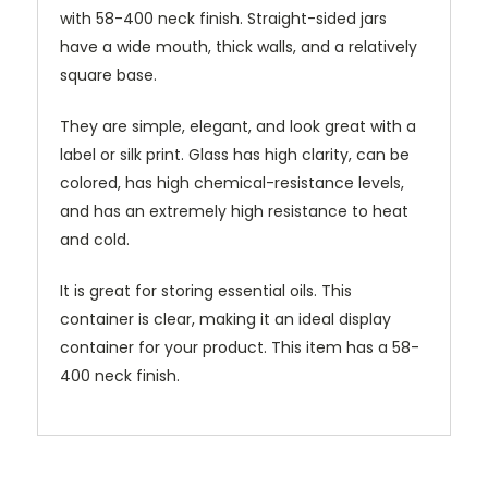
with 58-400 neck finish. Straight-sided jars
have a wide mouth, thick walls, and a relatively
square base.
They are simple, elegant, and look great with a
label or silk print. Glass has high clarity, can be
colored, has high chemical-resistance levels,
and has an extremely high resistance to heat
and cold.
It is great for storing essential oils. This
container is clear, making it an ideal display
container for your product. This item has a 58-
400 neck finish.