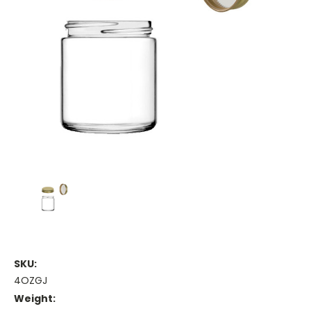
SKU:
4OZGJ
Weight: