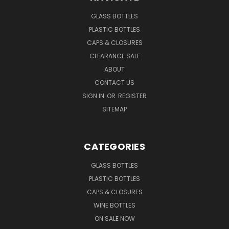
GLASS BOTTLES
PLASTIC BOTTLES
CAPS & CLOSURES
CLEARANCE SALE
ABOUT
CONTACT US
SIGN IN
OR
REGISTER
SITEMAP
CATEGORIES
GLASS BOTTLES
PLASTIC BOTTLES
CAPS & CLOSURES
WINE BOTTLES
ON SALE NOW