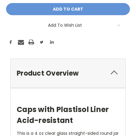
Add To Wish List
Product Overview
Caps with Plastisol Liner
Acid-resistant
This is a 4 oz clear glass straight-sided round jar