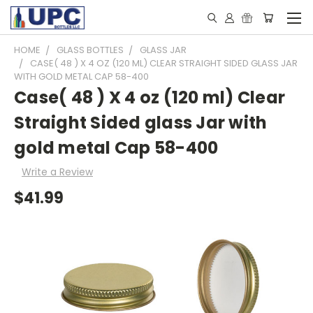
HOME
GLASS BOTTLES
GLASS JAR
CASE( 48 ) X 4 OZ (120 ML) CLEAR STRAIGHT SIDED GLASS JAR
WITH GOLD METAL CAP 58-400
Case( 48 ) X 4 oz (120 ml) Clear
Straight Sided glass Jar with
gold metal Cap 58-400
Write a Review
$41.99