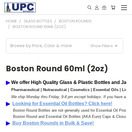
HOME
GLASS BOTTLES
BOSTON ROUNDS
BOSTON ROUND 60ML (2OZ)
Browse by Price, Color & more
Show Filters
Boston Round 60ml (2oz)
We offer High Quality Glass & Plastic Bottles and Jar
 Pharmaceutical | 
Nutraceutical | 
Cosmetics | 
Essential Oils | 
Liqui
We ship Monday thru Friday, 9-4 pm except holidays. 
If you have any 
Looking for Essential Oil Bottles? Click here!
      Boston Round Bottles are not generally used for Essential Oil Produ
      Boston Round and Essential Oil Bottles (AKA Euro) Caps & Closures 
Buy Boston Rounds in Bulk & Save!