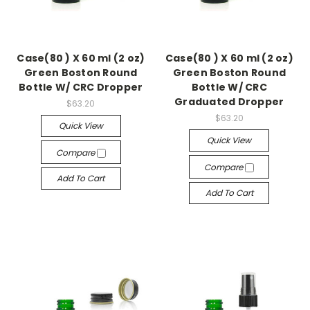
Case(80 ) X 60 ml (2 oz)
Case(80 ) X 60 ml (2 oz)
Green Boston Round
Green Boston Round
Bottle W/ CRC Dropper
Bottle W/ CRC
Graduated Dropper
$63.20
$63.20
Quick View
Quick View
Compare
Compare
Add To Cart
Add To Cart