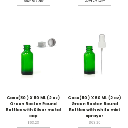
Add To Cart
Add To Cart
Case(80 ) X 60 ML (2 oz)
Case(80 ) X 60 ML (2 oz)
Green Boston Round
Green Boston Round
Bottles with Silver metal
Bottles with white mist
cap
sprayer
$63.20
$63.20