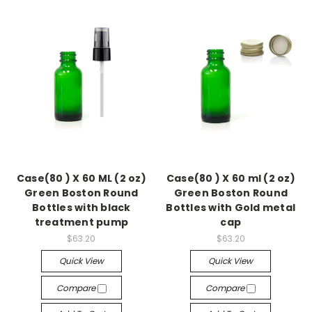
Case(80 ) X 60 ML (2 oz)
Case(80 ) X 60 ml (2 oz)
Green Boston Round
Green Boston Round
Bottles with black
Bottles with Gold metal
treatment pump
cap
$63.20
$63.20
Quick View
Quick View
Compare
Compare