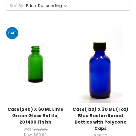
Sort By:
SALE
Case(240) X 60 ML Lime
Case(120) X 30 ML (1 oz)
Green Glass Bottle,
Blue Boston Round
20/400 Finish
Bottles with Polycone
Caps
Was:
$139.99
Now:
$69.99
$69.60