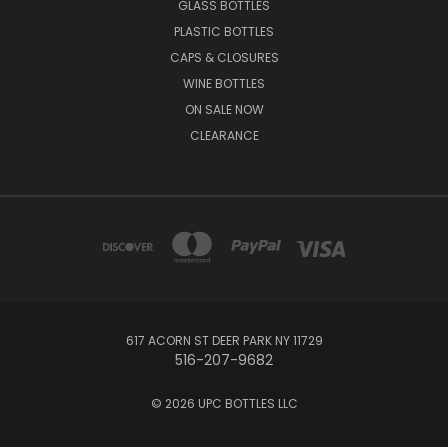
GLASS BOTTLES
PLASTIC BOTTLES
CAPS & CLOSURES
WINE BOTTLES
ON SALE NOW
CLEARANCE
617 ACORN ST DEER PARK NY 11729
516-207-9682
© 2026 UPC BOTTLES LLC