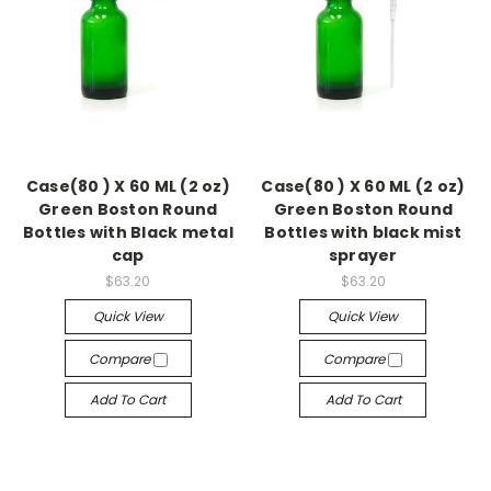
Case(80 ) X 60 ML (2 oz)
Case(80 ) X 60 ML (2 oz)
Green Boston Round
Green Boston Round
Bottles with Black metal
Bottles with black mist
cap
sprayer
$63.20
$63.20
Quick View
Quick View
Compare
Compare
Add To Cart
Add To Cart