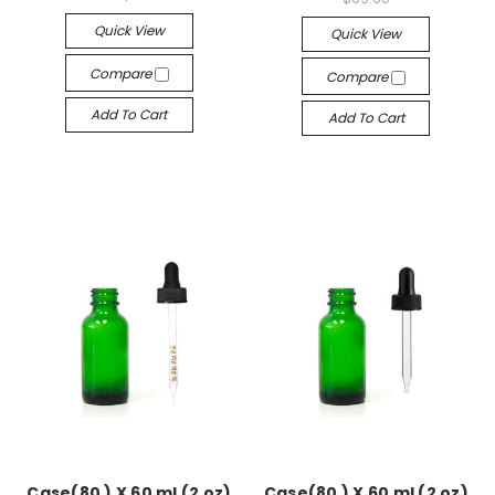
Quick View
Quick View
Compare
Compare
Add To Cart
Add To Cart
Case(80 ) X 60 ml (2 oz)
Case(80 ) X 60 ml (2 oz)