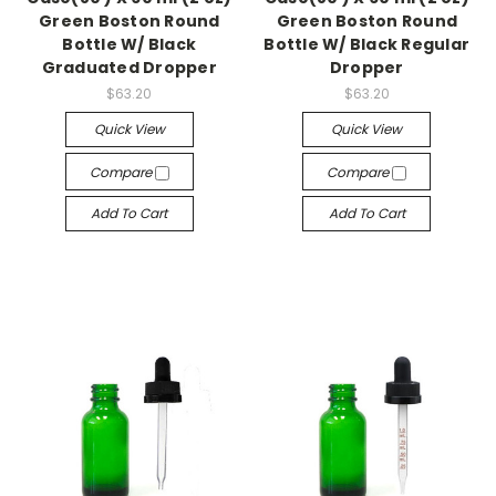
Green Boston Round
Green Boston Round
Bottle W/ Black
Bottle W/ Black Regular
Graduated Dropper
Dropper
$63.20
$63.20
Quick View
Quick View
Compare
Compare
Add To Cart
Add To Cart