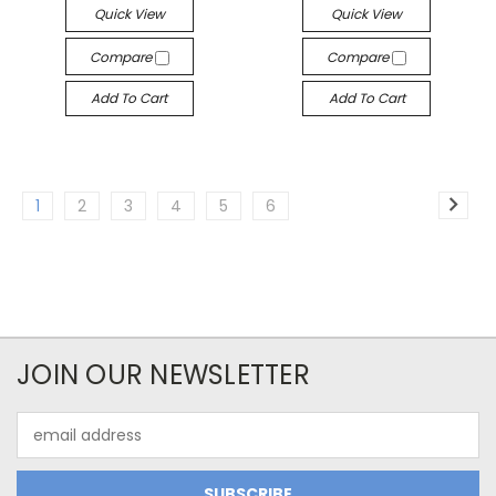
Quick View
Quick View
Compare
Compare
Add To Cart
Add To Cart
1
2
3
4
5
6
JOIN OUR NEWSLETTER
Email
Address