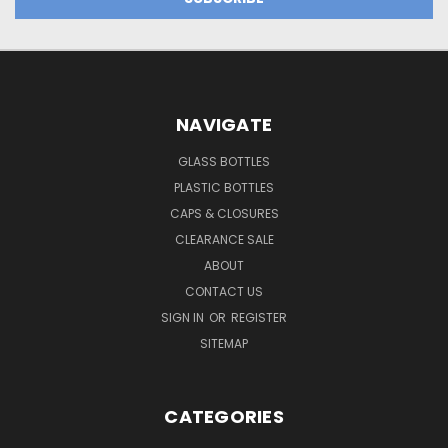
NAVIGATE
GLASS BOTTLES
PLASTIC BOTTLES
CAPS & CLOSURES
CLEARANCE SALE
ABOUT
CONTACT US
SIGN IN
OR
REGISTER
SITEMAP
CATEGORIES