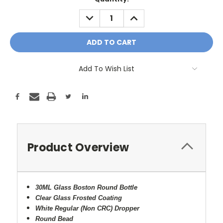
Stock:
DECREASE
INCREASE
QUANTITY:
QUANTITY:
Add To Wish List
Product Overview
30ML Glass Boston Round Bottle
Clear Glass Frosted Coating
White Regular (Non CRC) Dropper
Round Bead