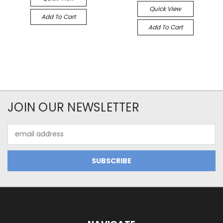
Quick View
Add To Cart
Add To Cart
JOIN OUR NEWSLETTER
Email
Address