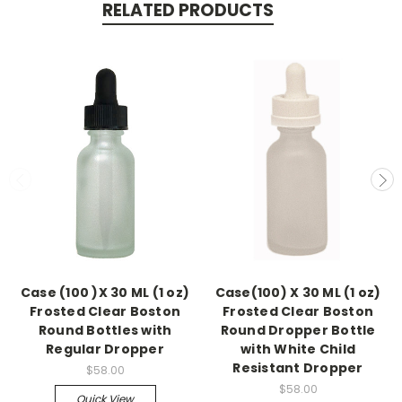
RELATED PRODUCTS
Case (100 )X 30 ML (1 oz)
Case(100) X 30 ML (1 oz)
Frosted Clear Boston
Frosted Clear Boston
Round Bottles with
Round Dropper Bottle
Regular Dropper
with White Child
Resistant Dropper
$58.00
$58.00
Quick View