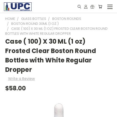
HOME
GLASS BOTTLES
BOSTON ROUNDS
BOSTON ROUND 30ML (1 OZ.)
CASE ( 100) X 30 ML (1 OZ) FROSTED CLEAR BOSTON ROUND
BOTTLES WITH WHITE REGULAR DROPPER
Case ( 100) X 30 ML (1 oz)
Frosted Clear Boston Round
Bottles with White Regular
Dropper
Write a Review
$58.00