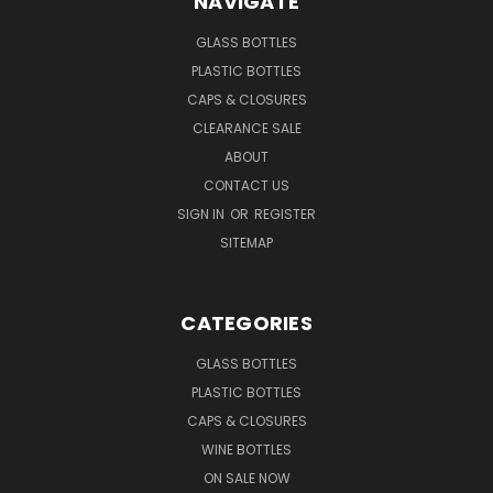
NAVIGATE
GLASS BOTTLES
PLASTIC BOTTLES
CAPS & CLOSURES
CLEARANCE SALE
ABOUT
CONTACT US
SIGN IN
OR
REGISTER
SITEMAP
CATEGORIES
GLASS BOTTLES
PLASTIC BOTTLES
CAPS & CLOSURES
WINE BOTTLES
ON SALE NOW