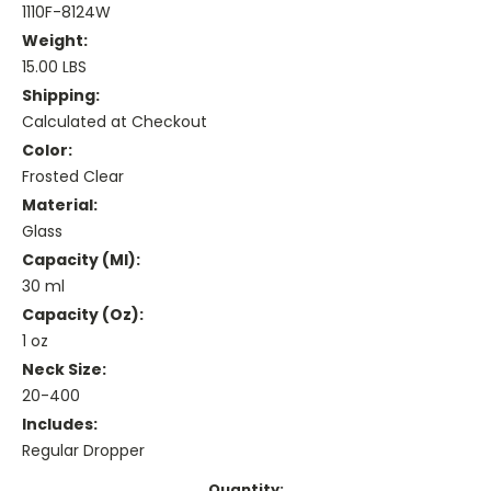
1110F-8124W
Weight:
15.00 LBS
Shipping:
Calculated at Checkout
Color:
Frosted Clear
Material:
Glass
Capacity (ml):
30 ml
Capacity (oz):
1 oz
Neck Size:
20-400
Includes:
Regular Dropper
Current
Quantity: