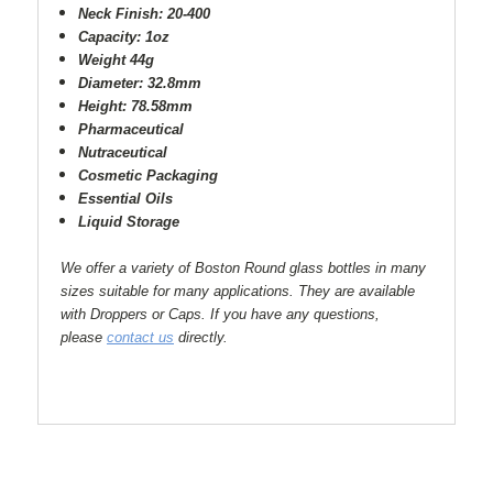
Neck Finish: 20-400
Capacity: 1oz
Weight 44g
Diameter: 32.8mm
Height: 78.58mm
Pharmaceutical
Nutraceutical
Cosmetic Packaging
Essential Oils
Liquid Storage
We offer a variety of Boston Round glass bottles in many
sizes suitable for many applications. They are available
with Droppers or Caps. If you have any questions,
please
contact us
directly.