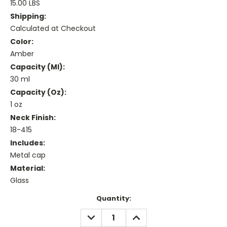
15.00 LBS
Shipping:
Calculated at Checkout
Color:
Amber
Capacity (ml):
30 ml
Capacity (oz):
1 oz
Neck Finish:
18-415
Includes:
Metal cap
Material:
Glass
Current
Quantity:
Stock:
DECREASE
INCREASE
QUANTITY:
QUANTITY: