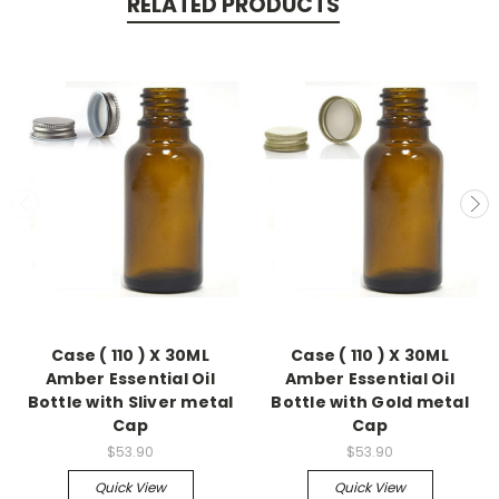
RELATED PRODUCTS
Case ( 110 ) X 30ML
Case ( 110 ) X 30ML
Amber Essential Oil
Amber Essential Oil
Bottle with Sliver metal
Bottle with Gold metal
Cap
Cap
$53.90
$53.90
Quick View
Quick View