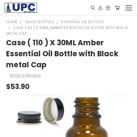
HOME
GLASS BOTTLES
ESSENTIAL OIL BOTTLES
CASE ( 110 ) X 30ML AMBER ESSENTIAL OIL BOTTLE WITH BLACK
METAL CAP
Case ( 110 ) X 30ML Amber
Essential Oil Bottle with Black
metal Cap
Write a Review
$53.90