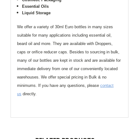
Essential Oils
Liquid Storage
We offer a variety of 30ml Euro bottles in many sizes
suitable for many applications including essential oil,
beard oil and more. They are available with Droppers,
caps or orifice reducer caps. Besides to sourcing in bulk,
many of our bottles are kept in stock and are available for
immediate delivery from one of our conveniently located
warehouses.
We offer special pricing in Bulk & no
minimums.
If you have any questions, please
contact
us
directly.