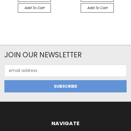
Add To Cart
Add To Cart
JOIN OUR NEWSLETTER
Email
Address
NAVIGATE