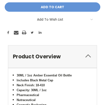
Add To Wish List
Product Overview
30ML / 1oz Amber Essential Oil Bottle
Includes Black Metal Cap
Neck Finish: 18-410
Capacity: 30ML / 1oz
Pharmaceutical
Nutraceutical
Cosmetic Packaging