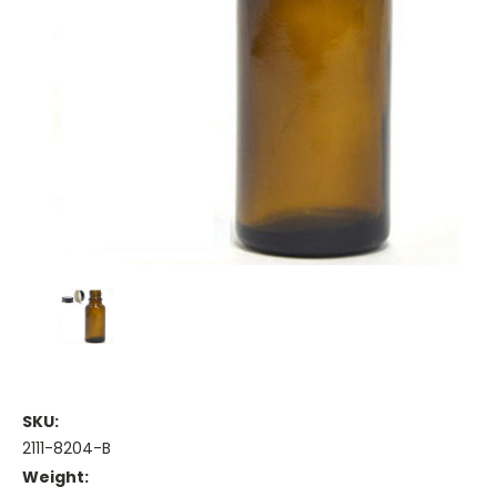
SKU:
2111-8204-B
Weight: