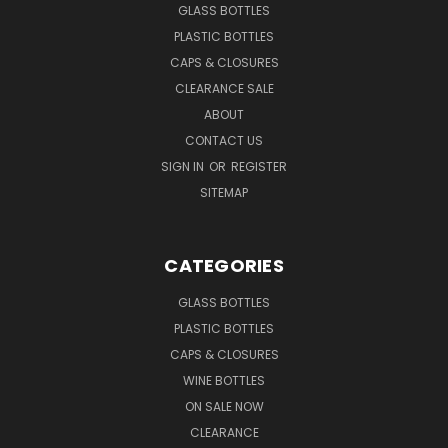
GLASS BOTTLES
PLASTIC BOTTLES
CAPS & CLOSURES
CLEARANCE SALE
ABOUT
CONTACT US
SIGN IN
OR
REGISTER
SITEMAP
CATEGORIES
GLASS BOTTLES
PLASTIC BOTTLES
CAPS & CLOSURES
WINE BOTTLES
ON SALE NOW
CLEARANCE