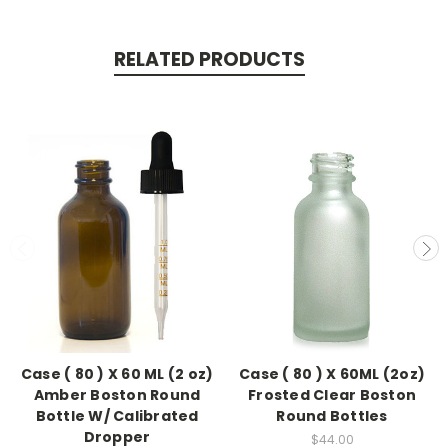
RELATED PRODUCTS
Case ( 80 ) X 60 ML (2 oz)
Case ( 80 ) X 60ML (2oz)
Amber Boston Round
Frosted Clear Boston
Bottle W/ Calibrated
Round Bottles
Dropper
$44.00