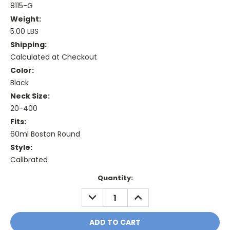
8115-G
Weight:
5.00 LBS
Shipping:
Calculated at Checkout
Color:
Black
Neck Size:
20-400
Fits:
60ml Boston Round
Style:
Calibrated
Current
Quantity:
Stock:
DECREASE
INCREASE
QUANTITY:
QUANTITY: