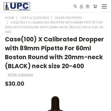
HOME
CAPS & CLOSURES
GLASS DROPPERS
CASE(100) X CALIBRATED DROPPER WITH 89MM PIPETTE FOR
60ML BOSTON ROUND WITH 20MM-NECK (BLACK) NECK SIZE 20-
400
Case(100) X Calibrated Dropper
with 89mm Pipette For 60ml
Boston Round with 20mm-neck
(BLACK) neck size 20-400
Write a Review
$30.00