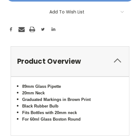
Add To Wish List
Product Overview
89mm Glass Pipette
20mm Neck
Graduated Markings in Brown Print
Black Rubber Bulb
Fits Bottles with 20mm neck
For 60ml Glass Boston Round