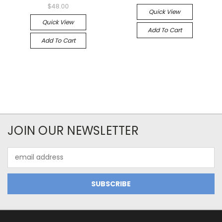
$48.00
Quick View
Quick View
Add To Cart
Add To Cart
JOIN OUR NEWSLETTER
Email
Address