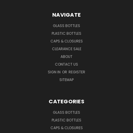
NAVIGATE
GLASS BOTTLES
PLASTIC BOTTLES
CAPS & CLOSURES
CLEARANCE SALE
ABOUT
CONTACT US
SIGN IN
OR
REGISTER
SITEMAP
CATEGORIES
GLASS BOTTLES
PLASTIC BOTTLES
CAPS & CLOSURES