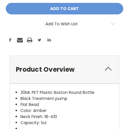
Add To Wish List
Product Overview
30ML PET Plastic Boston Round Bottle
Black Treatment pump
Flat Bead
Color: Amber
Neck Finish: 18-410
Capacity: 1oz