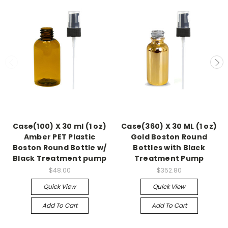
Case(100) X 30 ml (1 oz)
Case(360) X 30 ML (1 oz)
Amber PET Plastic
Gold Boston Round
Boston Round Bottle w/
Bottles with Black
Black Treatment pump
Treatment Pump
$48.00
$352.80
Quick View
Quick View
Add To Cart
Add To Cart