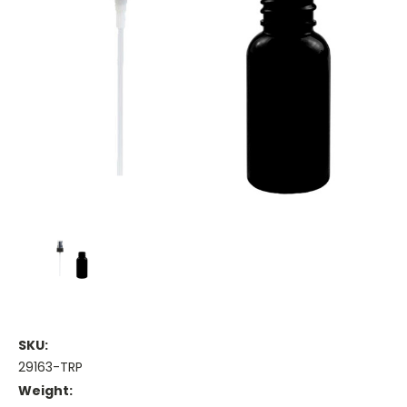
SKU:
29163-TRP
Weight: