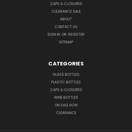
CAPS & CLOSURES
CLEARANCE SALE
ABOUT
CONTACT US
SIGN IN
OR
REGISTER
SITEMAP
CATEGORIES
GLASS BOTTLES
PLASTIC BOTTLES
CAPS & CLOSURES
WINE BOTTLES
ON SALE NOW
CLEARANCE