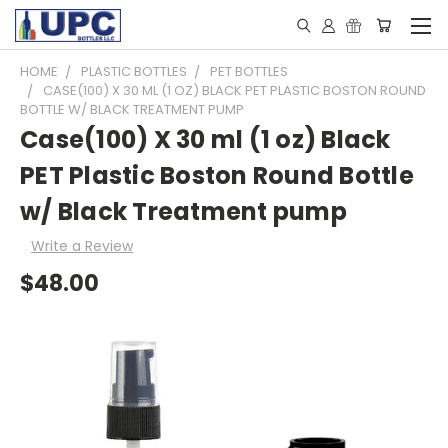
HOME
PLASTIC BOTTLES
PET BOTTLES
CASE(100) X 30 ML (1 OZ) BLACK PET PLASTIC BOSTON ROUND
BOTTLE W/ BLACK TREATMENT PUMP
Case(100) X 30 ml (1 oz) Black
PET Plastic Boston Round Bottle
w/ Black Treatment pump
Write a Review
$48.00