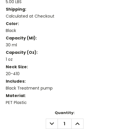
5.00 LBS
Shipping:
Calculated at Checkout
Color:
Black
Capacity (ml):
30 ml
Capacity (oz):
1 oz
Neck Size:
20-410
Includes:
Black Treatment pump
Material:
PET Plastic
Current
Quantity:
Stock:
DECREASE
INCREASE
QUANTITY:
QUANTITY: