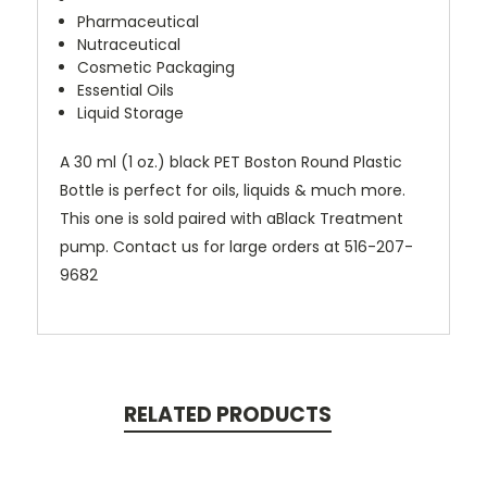
Pharmaceutical
Nutraceutical
Cosmetic Packaging
Essential Oils
Liquid Storage
A 30 ml (1 oz.) black PET Boston Round Plastic
Bottle is perfect for oils, liquids & much more.
This one is sold paired with aBlack Treatment
pump. Contact us for large orders at
516-207-
9682
RELATED PRODUCTS