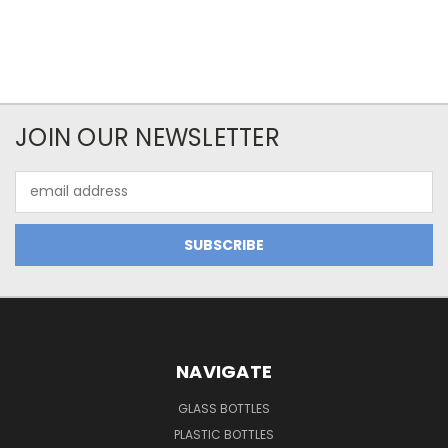
JOIN OUR NEWSLETTER
Email
Address
NAVIGATE
GLASS BOTTLES
PLASTIC BOTTLES