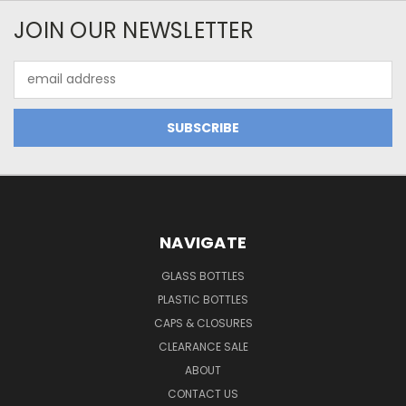
JOIN OUR NEWSLETTER
Email
Address
NAVIGATE
GLASS BOTTLES
PLASTIC BOTTLES
CAPS & CLOSURES
CLEARANCE SALE
ABOUT
CONTACT US