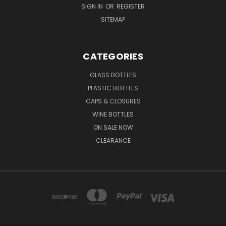
SIGN IN
OR
REGISTER
SITEMAP
CATEGORIES
GLASS BOTTLES
PLASTIC BOTTLES
CAPS & CLOSURES
WINE BOTTLES
ON SALE NOW
CLEARANCE