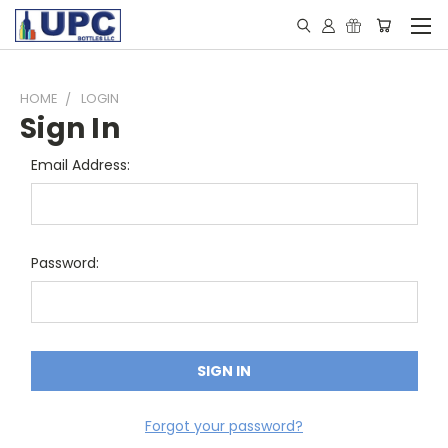
HOME
LOGIN
Sign In
Email Address:
Password:
Forgot your password?