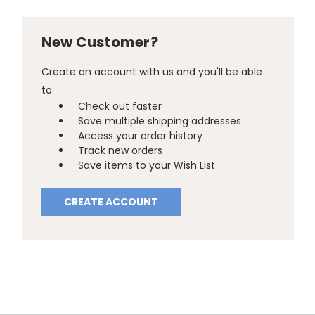
New Customer?
Create an account with us and you'll be able
to:
Check out faster
Save multiple shipping addresses
Access your order history
Track new orders
Save items to your Wish List
CREATE ACCOUNT